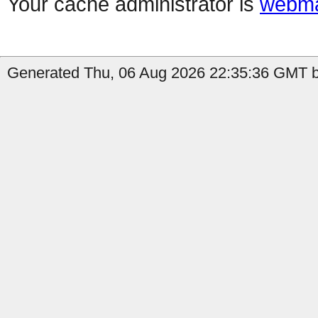
Your cache administrator is
webma
Generated Thu, 06 Aug 2026 22:35:36 GMT b