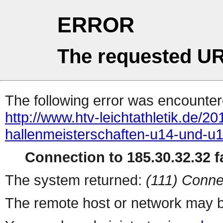
ERROR
The requested UR
The following error was encountere
http://www.htv-leichtathletik.de/2
hallenmeisterschaften-u14-und-u
Connection to 185.30.32.32 fa
The system returned:
(111) Conne
The remote host or network may b