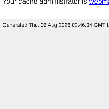
Your cache administrator is
webma
Generated Thu, 06 Aug 2026 02:46:34 GMT by