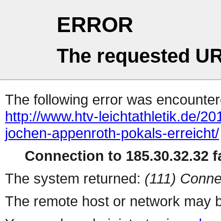
ERROR
The requested UR
The following error was encountere
http://www.htv-leichtathletik.de/2
jochen-appenroth-pokals-erreicht/
Connection to 185.30.32.32 fa
The system returned:
(111) Conne
The remote host or network may b